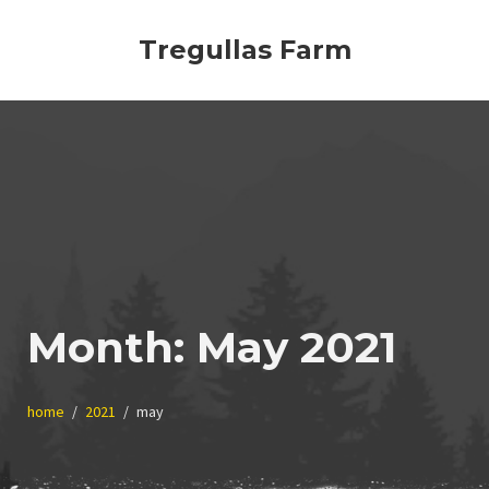
Skip
to
Tregullas Farm
content
Month:
May 2021
home
2021
may