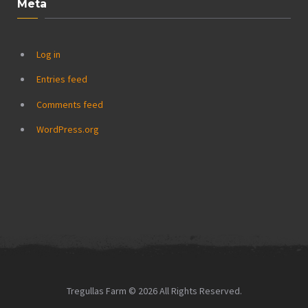
Meta
Log in
Entries feed
Comments feed
WordPress.org
Tregullas Farm © 2026 All Rights Reserved.