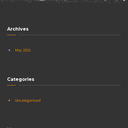
Archives
May 2021
Categories
Uncategorised