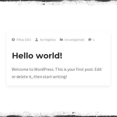
9 May 2021
by
tregullas
Uncategorised
1
Hello world!
Welcome to WordPress. This is your first post. Edit
or delete it, then start writing!